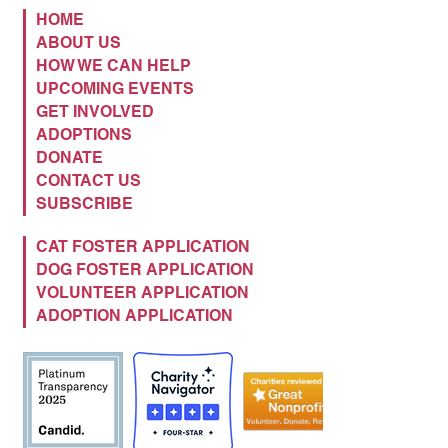
HOME
ABOUT US
HOW WE CAN HELP
UPCOMING EVENTS
GET INVOLVED
ADOPTIONS
DONATE
CONTACT US
SUBSCRIBE
CAT FOSTER APPLICATION
DOG FOSTER APPLICATION
VOLUNTEER APPLICATION
ADOPTION APPLICATION