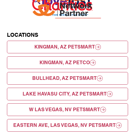
LOCATIONS
KINGMAN, AZ PETSMART
KINGMAN, AZ PETCO
BULLHEAD, AZ PETSMART
LAKE HAVASU CITY, AZ PETSMART
W LAS VEGAS, NV PETSMART
EASTERN AVE, LAS VEGAS, NV PETSMART