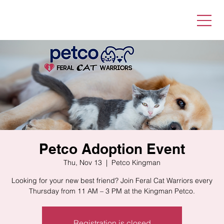
Petco Adoption Event
Thu, Nov 13
  |  
Petco Kingman
Looking for your new best friend? Join Feral Cat Warriors every
Thursday from 11 AM – 3 PM at the Kingman Petco.
Registration is closed