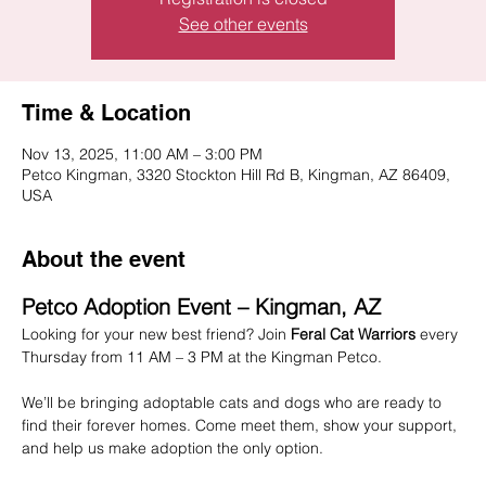
See other events
Time & Location
Nov 13, 2025, 11:00 AM – 3:00 PM
Petco Kingman, 3320 Stockton Hill Rd B, Kingman, AZ 86409,
USA
About the event
Petco Adoption Event – Kingman, AZ
Looking for your new best friend? Join 
Feral Cat Warriors
 every 
Thursday from 11 AM – 3 PM at the Kingman Petco.
We’ll be bringing adoptable cats and dogs who are ready to 
find their forever homes. Come meet them, show your support, 
and help us make adoption the only option.