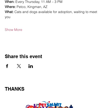
When:
 Every Thursday, 11 AM – 3 PM
Where:
 Petco, Kingman, AZ
What:
 Cats and dogs available for adoption, waiting to meet 
you
Show More
Share this event
THANKS