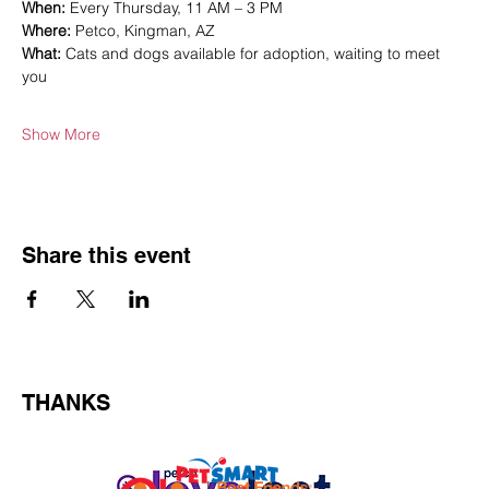
When:
 Every Thursday, 11 AM – 3 PM
Where:
 Petco, Kingman, AZ
What:
 Cats and dogs available for adoption, waiting to meet 
you
Show More
Share this event
THANKS