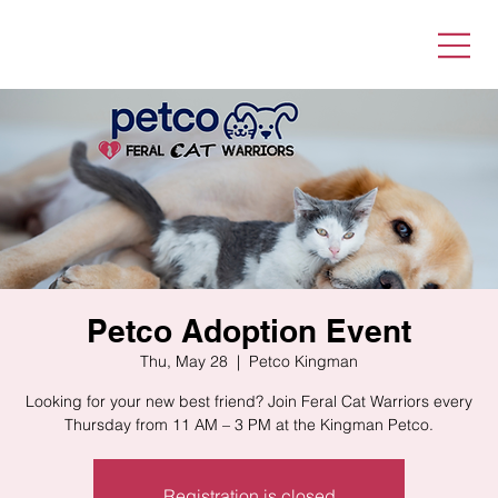
Petco Adoption Event
Thu, May 28
  |  
Petco Kingman
Looking for your new best friend? Join Feral Cat Warriors every
Thursday from 11 AM – 3 PM at the Kingman Petco.
Registration is closed