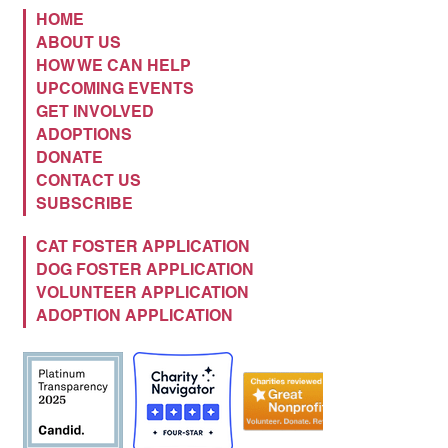
HOME
ABOUT US
HOW WE CAN HELP
UPCOMING EVENTS
GET INVOLVED
ADOPTIONS
DONATE
CONTACT US
SUBSCRIBE
CAT FOSTER APPLICATION
DOG FOSTER APPLICATION
VOLUNTEER APPLICATION
ADOPTION APPLICATION