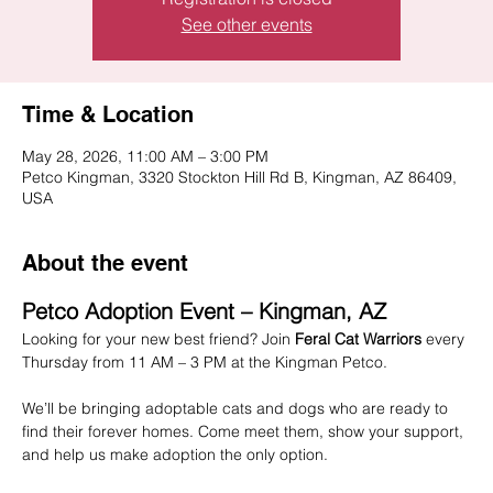
See other events
Time & Location
May 28, 2026, 11:00 AM – 3:00 PM
Petco Kingman, 3320 Stockton Hill Rd B, Kingman, AZ 86409,
USA
About the event
Petco Adoption Event – Kingman, AZ
Looking for your new best friend? Join 
Feral Cat Warriors
 every 
Thursday from 11 AM – 3 PM at the Kingman Petco.
We’ll be bringing adoptable cats and dogs who are ready to 
find their forever homes. Come meet them, show your support, 
and help us make adoption the only option.