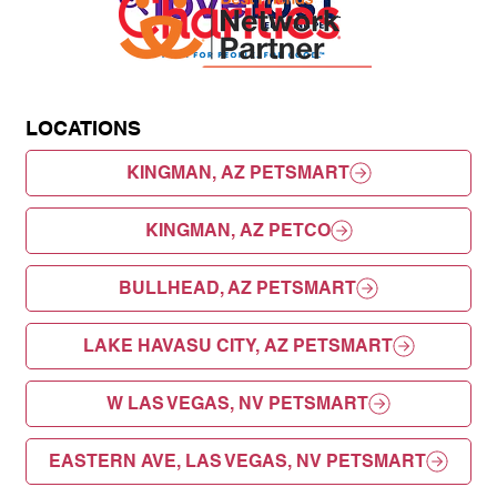
LOCATIONS
KINGMAN, AZ PETSMART
KINGMAN, AZ PETCO
BULLHEAD, AZ PETSMART
LAKE HAVASU CITY, AZ PETSMART
W LAS VEGAS, NV PETSMART
EASTERN AVE, LAS VEGAS, NV PETSMART