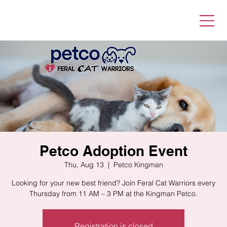
Petco Adoption Event
Thu, Aug 13
  |  
Petco Kingman
Looking for your new best friend? Join Feral Cat Warriors every
Thursday from 11 AM – 3 PM at the Kingman Petco.
Registration is closed