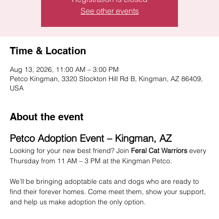
See other events
Time & Location
Aug 13, 2026, 11:00 AM – 3:00 PM
Petco Kingman, 3320 Stockton Hill Rd B, Kingman, AZ 86409,
USA
About the event
Petco Adoption Event – Kingman, AZ
Looking for your new best friend? Join 
Feral Cat Warriors
 every 
Thursday from 11 AM – 3 PM at the Kingman Petco.
We’ll be bringing adoptable cats and dogs who are ready to 
find their forever homes. Come meet them, show your support, 
and help us make adoption the only option.