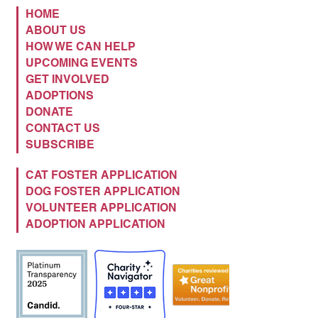
HOME
ABOUT US
HOW WE CAN HELP
UPCOMING EVENTS
GET INVOLVED
ADOPTIONS
DONATE
CONTACT US
SUBSCRIBE
CAT FOSTER APPLICATION
DOG FOSTER APPLICATION
VOLUNTEER APPLICATION
ADOPTION APPLICATION