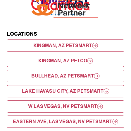
LOCATIONS
KINGMAN, AZ PETSMART
KINGMAN, AZ PETCO
BULLHEAD, AZ PETSMART
LAKE HAVASU CITY, AZ PETSMART
W LAS VEGAS, NV PETSMART
EASTERN AVE, LAS VEGAS, NV PETSMART