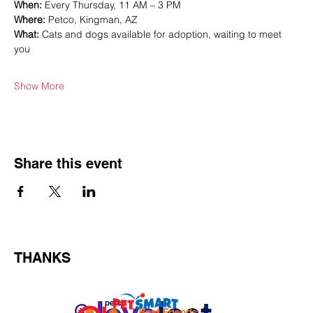
When:
 Every Thursday, 11 AM – 3 PM
Where:
 Petco, Kingman, AZ
What:
 Cats and dogs available for adoption, waiting to meet 
you
Show More
Share this event
THANKS