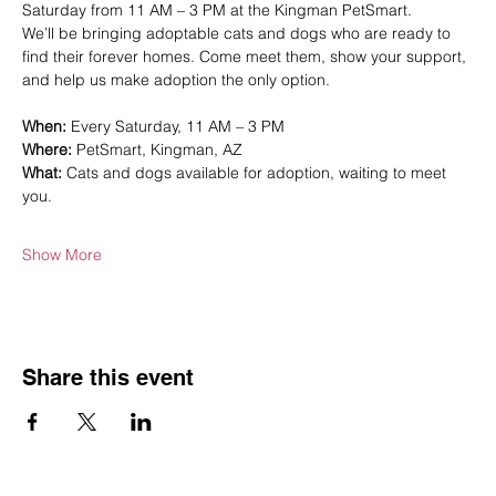
Saturday from 11 AM – 3 PM at the Kingman PetSmart.
We’ll be bringing adoptable cats and dogs who are ready to 
find their forever homes. Come meet them, show your support, 
and help us make adoption the only option.
When:
 Every Saturday, 11 AM – 3 PM
Where:
 PetSmart, Kingman, AZ
What:
 Cats and dogs available for adoption, waiting to meet 
you.
Show More
Share this event