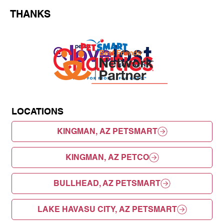
THANKS
LOCATIONS
KINGMAN, AZ PETSMART
KINGMAN, AZ PETCO
BULLHEAD, AZ PETSMART
LAKE HAVASU CITY, AZ PETSMART