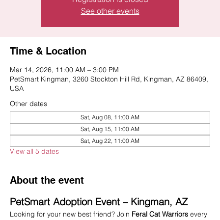
See other events
Time & Location
Mar 14, 2026, 11:00 AM – 3:00 PM
PetSmart Kingman, 3260 Stockton Hill Rd, Kingman, AZ 86409,
USA
Other dates
Sat, Aug 08, 11:00 AM
Sat, Aug 15, 11:00 AM
Sat, Aug 22, 11:00 AM
View all 5 dates
About the event
PetSmart Adoption Event – Kingman, AZ
Looking for your new best friend? Join 
Feral Cat Warriors
 every 