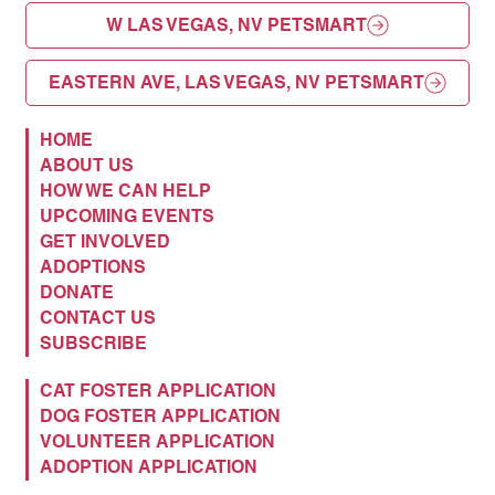
W LAS VEGAS, NV PETSMART
EASTERN AVE, LAS VEGAS, NV PETSMART
HOME
ABOUT US
HOW WE CAN HELP
UPCOMING EVENTS
GET INVOLVED
ADOPTIONS
DONATE
CONTACT US
SUBSCRIBE
CAT FOSTER APPLICATION
DOG FOSTER APPLICATION
VOLUNTEER APPLICATION
ADOPTION APPLICATION