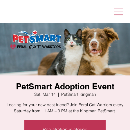
PetSmart Adoption Event
Sat, Mar 14
  |  
PetSmart Kingman
Looking for your new best friend? Join Feral Cat Warriors every
Saturday from 11 AM – 3 PM at the Kingman PetSmart.
Registration is closed