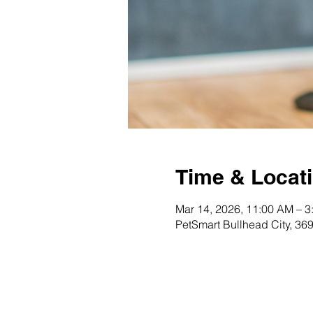
Time & Locat
Mar 14, 2026, 11:00 AM – 3
PetSmart Bullhead City, 36