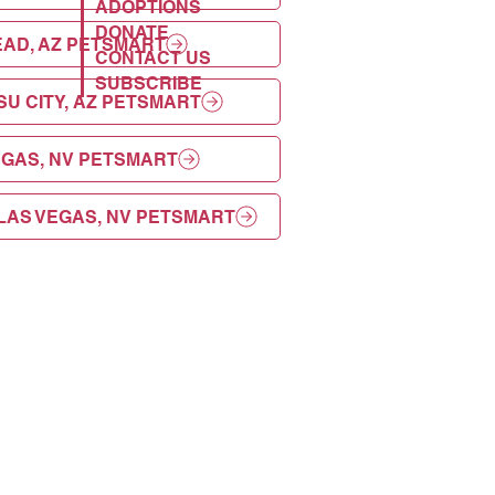
ADOPTIONS
DONATE
AD, AZ PETSMART
CONTACT US
SUBSCRIBE
U CITY, AZ PETSMART
EGAS, NV PETSMART
LAS VEGAS, NV PETSMART