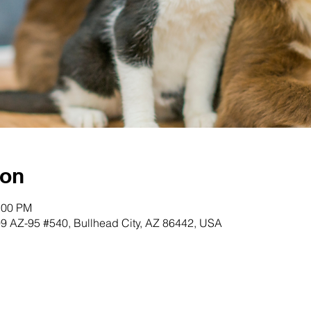
ion
:00 PM
99 AZ-95 #540, Bullhead City, AZ 86442, USA