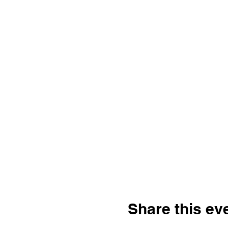
Share this ev