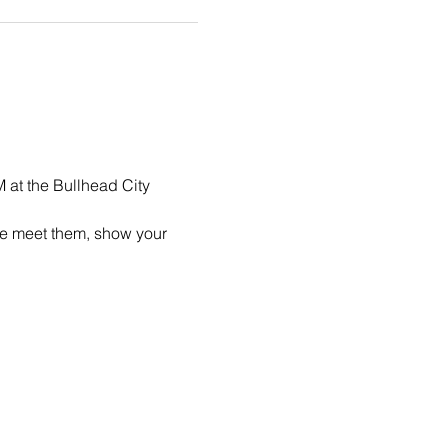
 at the Bullhead City 
me meet them, show your 