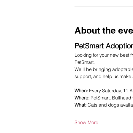
About the eve
PetSmart Adoption
Looking for your new best fr
PetSmart.
We’ll be bringing adoptabl
support, and help us make a
When:
 Every Saturday, 11 
Where:
 PetSmart, Bullhead 
What:
 Cats and dogs availa
Show More