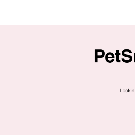
PetS
Looking