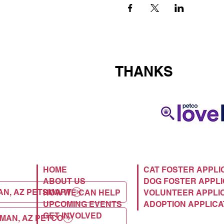
THANKS
HOME
CAT FOSTER APPLI
ABOUT US
DOG FOSTER APPLI
AN, AZ PETSMART
HOW WE CAN HELP
VOLUNTEER APPLI
UPCOMING EVENTS
ADOPTION APPLICA
GET INVOLVED
MAN, AZ PETCO