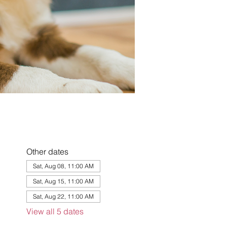
Other dates
Sat, Aug 08, 11:00 AM
Sat, Aug 15, 11:00 AM
Sat, Aug 22, 11:00 AM
View all 5 dates