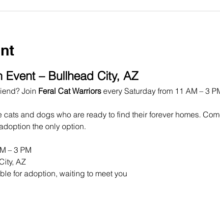
nt
 Event – Bullhead City, AZ
iend? Join 
Feral Cat Warriors
 every Saturday from 11 AM – 3 PM
e cats and dogs who are ready to find their forever homes. Co
doption the only option.
AM – 3 PM
City, AZ
ble for adoption, waiting to meet you