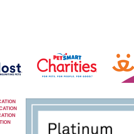
CATION
CATION
CATION
TION