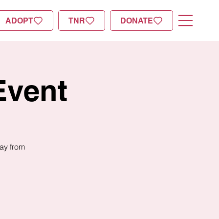
ADOPT
TNR
DONATE
Event
day from