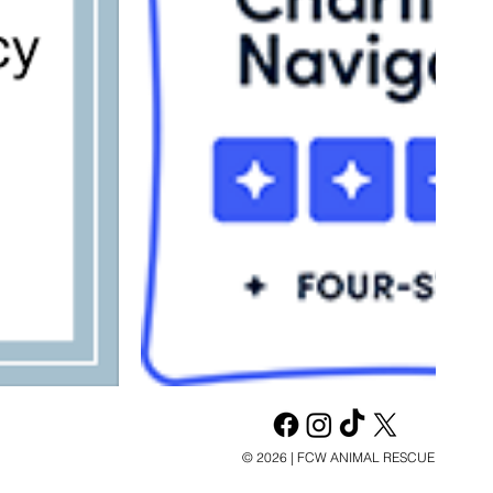
© 2026 | FCW ANIMAL RESCUE