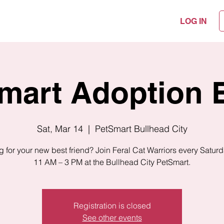
LOG IN
mart Adoption 
Sat, Mar 14
  |  
PetSmart Bullhead City
 for your new best friend? Join Feral Cat Warriors every Satur
11 AM – 3 PM at the Bullhead City PetSmart.
Registration is closed
See other events