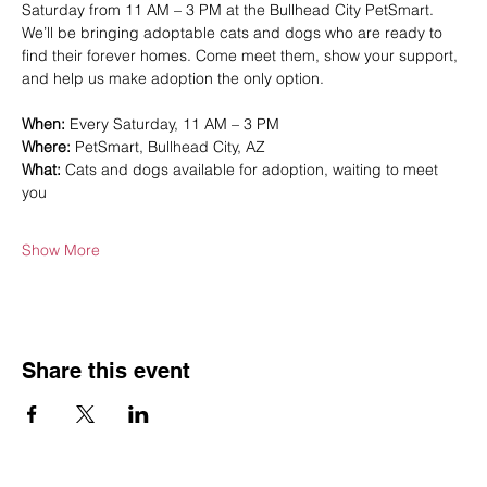
Saturday from 11 AM – 3 PM at the Bullhead City PetSmart.
We’ll be bringing adoptable cats and dogs who are ready to 
find their forever homes. Come meet them, show your support, 
and help us make adoption the only option.
When:
 Every Saturday, 11 AM – 3 PM
Where:
 PetSmart, Bullhead City, AZ
What:
 Cats and dogs available for adoption, waiting to meet 
you
Show More
Share this event