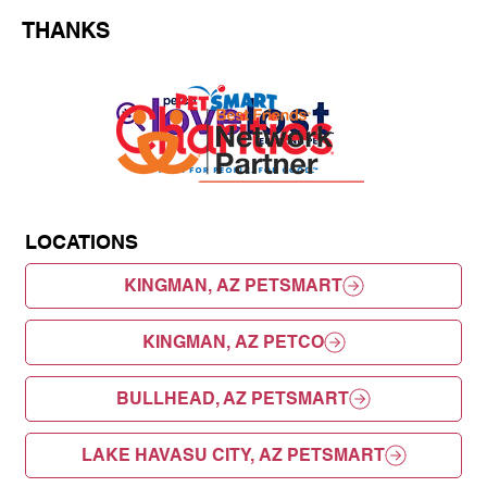
THANKS
LOCATIONS
KINGMAN, AZ PETSMART
KINGMAN, AZ PETCO
BULLHEAD, AZ PETSMART
LAKE HAVASU CITY, AZ PETSMART