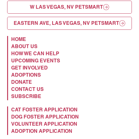
W LAS VEGAS, NV PETSMART
EASTERN AVE, LAS VEGAS, NV PETSMART
HOME
ABOUT US
HOW WE CAN HELP
UPCOMING EVENTS
GET INVOLVED
ADOPTIONS
DONATE
CONTACT US
SUBSCRIBE
CAT FOSTER APPLICATION
DOG FOSTER APPLICATION
VOLUNTEER APPLICATION
ADOPTION APPLICATION