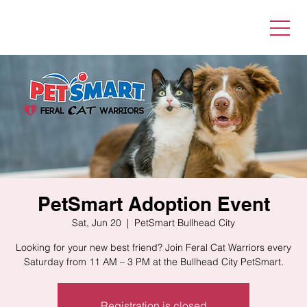
PetSmart Adoption Event
Sat, Jun 20
  |  
PetSmart Bullhead City
Looking for your new best friend? Join Feral Cat Warriors every
Saturday from 11 AM – 3 PM at the Bullhead City PetSmart.
Registration is closed