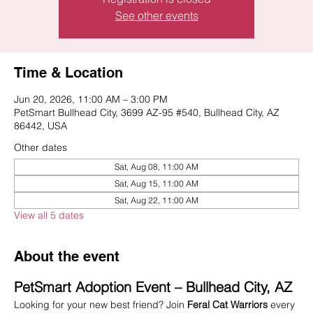
See other events
Time & Location
Jun 20, 2026, 11:00 AM – 3:00 PM
PetSmart Bullhead City, 3699 AZ-95 #540, Bullhead City, AZ
86442, USA
Other dates
Sat, Aug 08, 11:00 AM
Sat, Aug 15, 11:00 AM
Sat, Aug 22, 11:00 AM
View all 5 dates
About the event
PetSmart Adoption Event – Bullhead City, AZ
Looking for your new best friend? Join 
Feral Cat Warriors
 every 