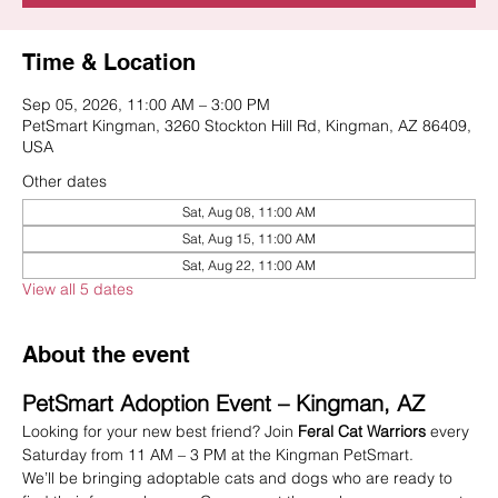
Time & Location
Sep 05, 2026, 11:00 AM – 3:00 PM
PetSmart Kingman, 3260 Stockton Hill Rd, Kingman, AZ 86409,
USA
Other dates
Sat, Aug 08, 11:00 AM
Sat, Aug 15, 11:00 AM
Sat, Aug 22, 11:00 AM
View all 5 dates
About the event
PetSmart Adoption Event – Kingman, AZ
Looking for your new best friend? Join 
Feral Cat Warriors
 every 
Saturday from 11 AM – 3 PM at the Kingman PetSmart.
We’ll be bringing adoptable cats and dogs who are ready to 