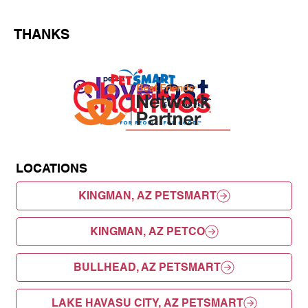
THANKS
LOCATIONS
KINGMAN, AZ PETSMART
KINGMAN, AZ PETCO
BULLHEAD, AZ PETSMART
LAKE HAVASU CITY, AZ PETSMART