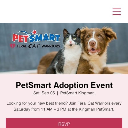
PetSmart Adoption Event
Sat, Sep 05
  |  
PetSmart Kingman
Looking for your new best friend? Join Feral Cat Warriors every
Saturday from 11 AM – 3 PM at the Kingman PetSmart.
RSVP