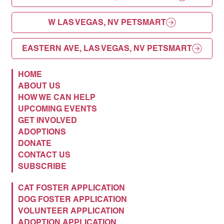
W LAS VEGAS, NV PETSMART
EASTERN AVE, LAS VEGAS, NV PETSMART
HOME
ABOUT US
HOW WE CAN HELP
UPCOMING EVENTS
GET INVOLVED
ADOPTIONS
DONATE
CONTACT US
SUBSCRIBE
CAT FOSTER APPLICATION
DOG FOSTER APPLICATION
VOLUNTEER APPLICATION
ADOPTION APPLICATION