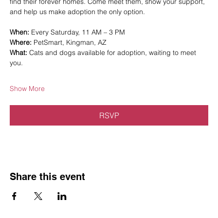
find their forever homes. Come meet them, show your support, 
and help us make adoption the only option.
When:
 Every Saturday, 11 AM – 3 PM
Where:
 PetSmart, Kingman, AZ
What:
 Cats and dogs available for adoption, waiting to meet 
you.
Show More
RSVP
Share this event