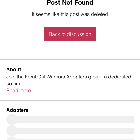
Post Not Found
It seems like this post was deleted
Back to discussion
About
Join the Feral Cat Warriors Adopters group, a dedicated
comm
...
Read more
Adopters