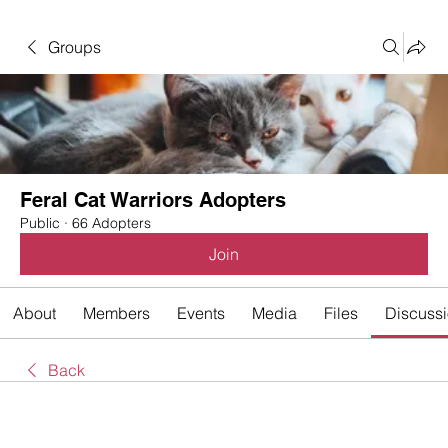
Groups
Feral Cat Warriors Adopters
Public
·
66 Adopters
Join
About
Members
Events
Media
Files
Discuss
Back