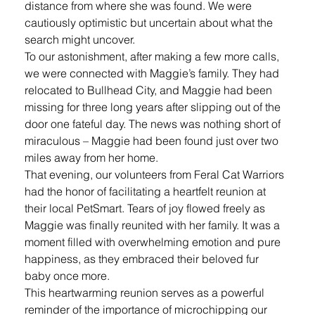
distance from where she was found. We were 
cautiously optimistic but uncertain about what the 
search might uncover.
To our astonishment, after making a few more calls, 
we were connected with Maggie’s family. They had 
relocated to Bullhead City, and Maggie had been 
missing for three long years after slipping out of the 
door one fateful day. The news was nothing short of 
miraculous – Maggie had been found just over two 
miles away from her home.
That evening, our volunteers from Feral Cat Warriors 
had the honor of facilitating a heartfelt reunion at 
their local PetSmart. Tears of joy flowed freely as 
Maggie was finally reunited with her family. It was a 
moment filled with overwhelming emotion and pure 
happiness, as they embraced their beloved fur 
baby once more.
This heartwarming reunion serves as a powerful 
reminder of the importance of microchipping our 