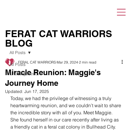
FERAT CAT WARRIORS
BLOG
All Posts
FERAL CAT WARRIORS
Mar 29, 2024
2 min read
All Posts
Miracle Reunion: Maggie's
Uncategorized
Journey Home
Updated:
Jun 17, 2025
Today, we had the privilege of witnessing a truly 
heartwarming reunion, and we couldn’t wait to share 
the incredible story with all of you. Meet Maggie. 
She found herself in our care recently after living as 
a friendly cat in a feral cat colony in Bullhead City.