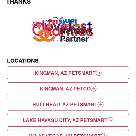
THANKS
LOCATIONS
KINGMAN, AZ PETSMART
KINGMAN, AZ PETCO
BULLHEAD, AZ PETSMART
LAKE HAVASU CITY, AZ PETSMART