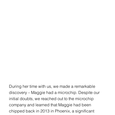
During her time with us, we made a remarkable 
discovery – Maggie had a microchip. Despite our 
initial doubts, we reached out to the microchip 
company and learned that Maggie had been 
chipped back in 2013 in Phoenix, a significant 