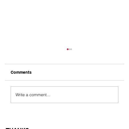
Comments
Taco’s Journey
Write a comment...