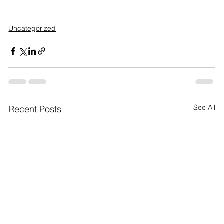
Uncategorized
See All
Recent Posts