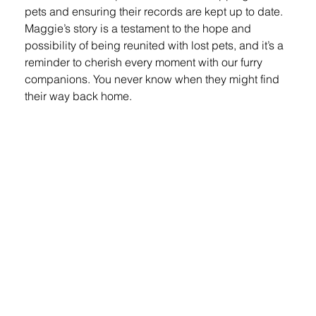
pets and ensuring their records are kept up to date. 
Maggie’s story is a testament to the hope and 
possibility of being reunited with lost pets, and it’s a 
reminder to cherish every moment with our furry 
companions. You never know when they might find 
their way back home.