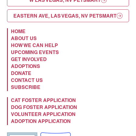
W LAS VEGAS, NV PETSMART
EASTERN AVE, LAS VEGAS, NV PETSMART
HOME
ABOUT US
HOW WE CAN HELP
UPCOMING EVENTS
GET INVOLVED
ADOPTIONS
DONATE
CONTACT US
SUBSCRIBE
CAT FOSTER APPLICATION
DOG FOSTER APPLICATION
VOLUNTEER APPLICATION
ADOPTION APPLICATION