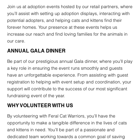
Join us at adoption events hosted by our retail partners, where
you’ll assist with setting up adoption displays, interacting with
potential adopters, and helping cats and kittens find their
forever homes. Your presence at these events helps us
increase our reach and find loving families for the animals in
our care.
ANNUAL GALA DINNER
Be part of our prestigious annual Gala dinner, where you’ll play
a key role in ensuring the event runs smoothly and guests
have an unforgettable experience. From assisting with guest
registration to helping with event setup and coordination, your
support will contribute to the success of our most significant
fundraising event of the year.
WHY VOLUNTEER WITH US
By volunteering with Feral Cat Warriors, you’ll have the
opportunity to make a tangible difference in the lives of cats
and kittens in need. You’ll be part of a passionate and
dedicated team working towards a common goal of saving