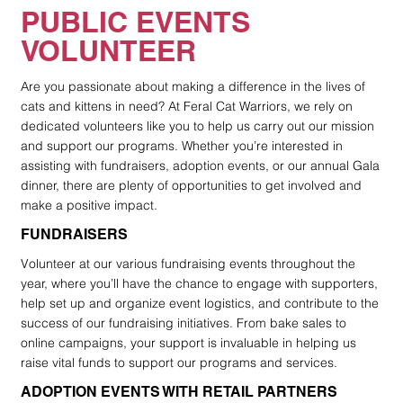
PUBLIC EVENTS
VOLUNTEER
Are you passionate about making a difference in the lives of
cats and kittens in need? At Feral Cat Warriors, we rely on
dedicated volunteers like you to help us carry out our mission
and support our programs. Whether you’re interested in
assisting with fundraisers, adoption events, or our annual Gala
dinner, there are plenty of opportunities to get involved and
make a positive impact.
FUNDRAISERS
Volunteer at our various fundraising events throughout the
year, where you’ll have the chance to engage with supporters,
help set up and organize event logistics, and contribute to the
success of our fundraising initiatives. From bake sales to
online campaigns, your support is invaluable in helping us
raise vital funds to support our programs and services.
ADOPTION EVENTS WITH RETAIL PARTNERS