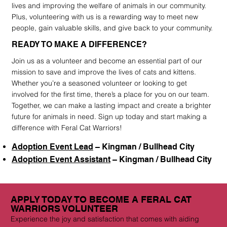
lives and improving the welfare of animals in our community.
Plus, volunteering with us is a rewarding way to meet new
people, gain valuable skills, and give back to your community.
READY TO MAKE A DIFFERENCE?
Join us as a volunteer and become an essential part of our
mission to save and improve the lives of cats and kittens.
Whether you’re a seasoned volunteer or looking to get
involved for the first time, there’s a place for you on our team.
Together, we can make a lasting impact and create a brighter
future for animals in need. Sign up today and start making a
difference with Feral Cat Warriors!
Adoption Event Lead
– Kingman / Bullhead City
Adoption Event Assistant
– Kingman / Bullhead City
APPLY TODAY TO BECOME A FERAL CAT
WARRIORS VOLUNTEER
Experience the joy and satisfaction that comes with aiding