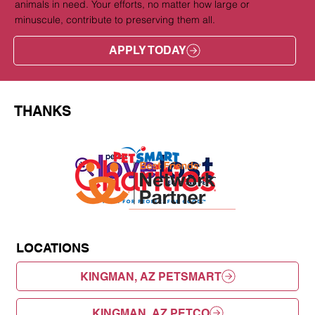
animals in need. Your efforts, no matter how large or
minuscule, contribute to preserving them all.
APPLY TODAY
THANKS
LOCATIONS
KINGMAN, AZ PETSMART
KINGMAN, AZ PETCO