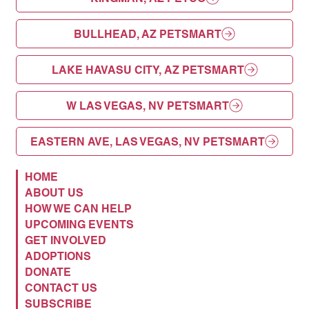
BULLHEAD, AZ PETSMART
LAKE HAVASU CITY, AZ PETSMART
W LAS VEGAS, NV PETSMART
EASTERN AVE, LAS VEGAS, NV PETSMART
HOME
ABOUT US
HOW WE CAN HELP
UPCOMING EVENTS
GET INVOLVED
ADOPTIONS
DONATE
CONTACT US
SUBSCRIBE