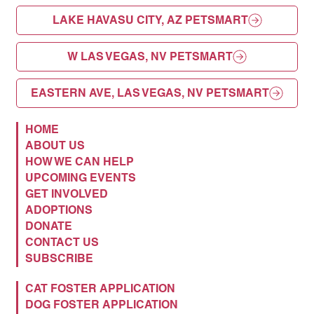
LAKE HAVASU CITY, AZ PETSMART
W LAS VEGAS, NV PETSMART
EASTERN AVE, LAS VEGAS, NV PETSMART
HOME
ABOUT US
HOW WE CAN HELP
UPCOMING EVENTS
GET INVOLVED
ADOPTIONS
DONATE
CONTACT US
SUBSCRIBE
CAT FOSTER APPLICATION
DOG FOSTER APPLICATION