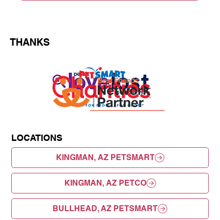
THANKS
LOCATIONS
KINGMAN, AZ PETSMART
KINGMAN, AZ PETCO
BULLHEAD, AZ PETSMART