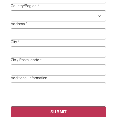
Multi-line address
Country/Region
*
Address
*
City
*
Zip / Postal code
*
Additional Information
SUBMIT