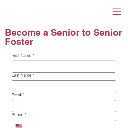
Become a Senior to Senior
Foster
First Name
*
Last Name
*
Email
*
Phone
*