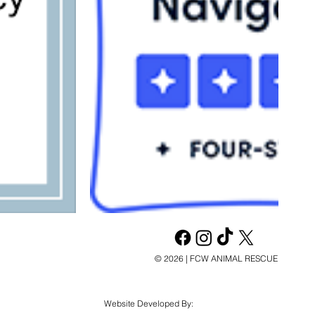
© 2026 | FCW ANIMAL RESCUE
Website Developed By: