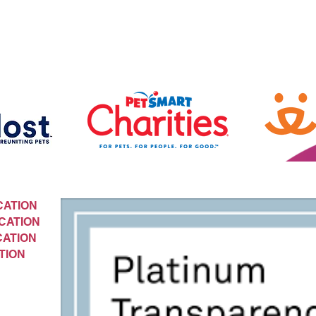
CATION
CATION
CATION
TION