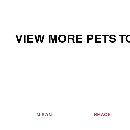
VIEW MORE PETS T
MIKAN
BRACE