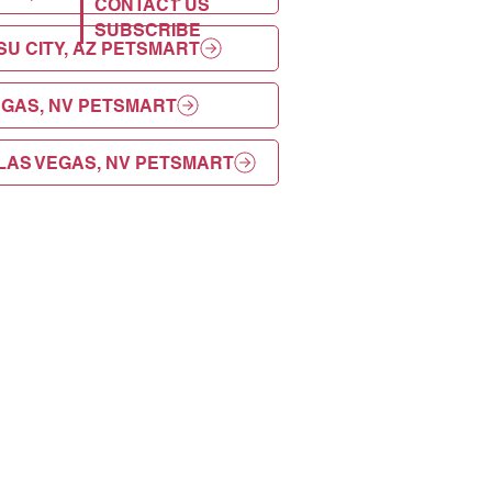
CONTACT US
SUBSCRIBE
U CITY, AZ PETSMART
EGAS, NV PETSMART
LAS VEGAS, NV PETSMART