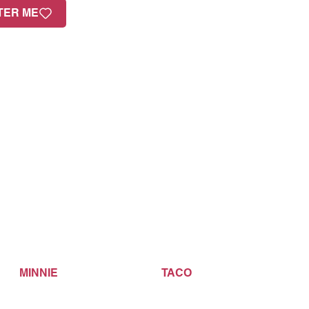
TER ME
MINNIE
TACO
B