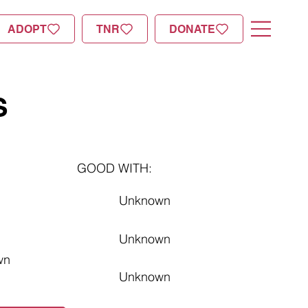
ADOPT
TNR
DONATE
S
GOOD WITH:
Unknown
Unknown
wn
Unknown