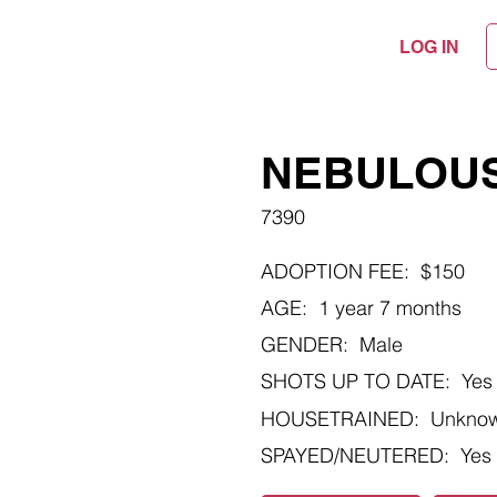
LOG IN
NEBULOU
7390
ADOPTION FEE:
$150
AGE:
1 year 7 months
GENDER:
Male
SHOTS UP TO DATE:
Yes
HOUSETRAINED:
Unkno
SPAYED/NEUTERED:
Yes