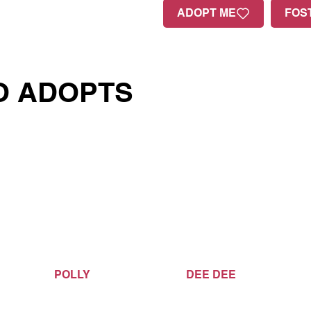
ADOPT ME
FOS
O ADOPTS
POLLY
DEE DEE