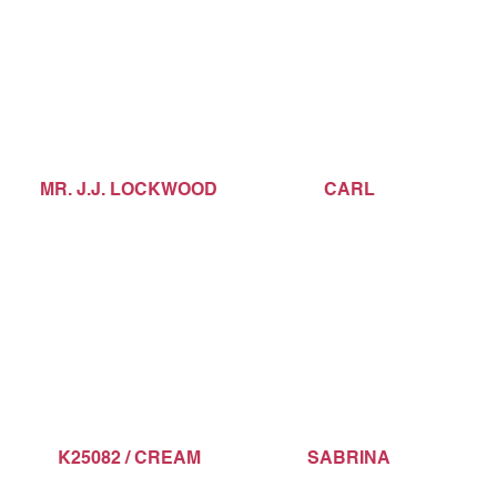
MR. J.J. LOCKWOOD
CARL
K25082 / CREAM
SABRINA