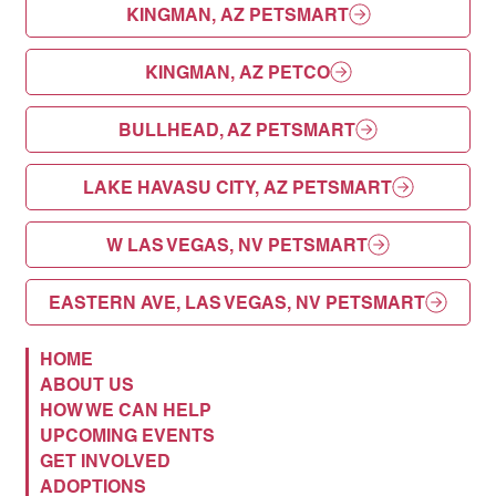
KINGMAN, AZ PETSMART
KINGMAN, AZ PETCO
BULLHEAD, AZ PETSMART
LAKE HAVASU CITY, AZ PETSMART
W LAS VEGAS, NV PETSMART
EASTERN AVE, LAS VEGAS, NV PETSMART
HOME
ABOUT US
HOW WE CAN HELP
UPCOMING EVENTS
GET INVOLVED
ADOPTIONS