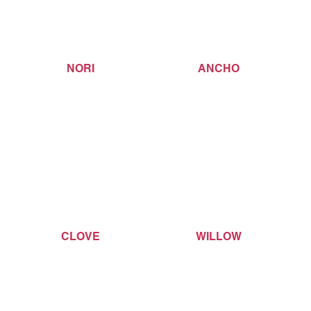
NORI
ANCHO
CLOVE
WILLOW