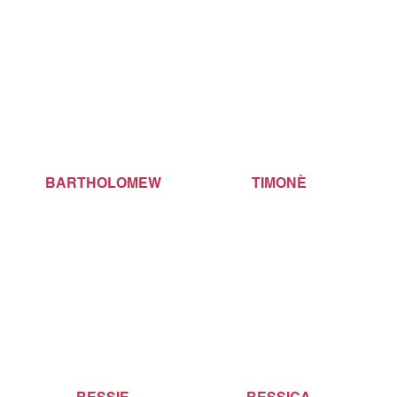
BARTHOLOMEW
TIMONÈ