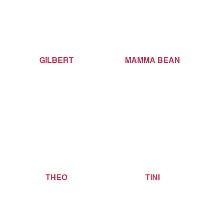
GILBERT
MAMMA BEAN
THEO
TINI