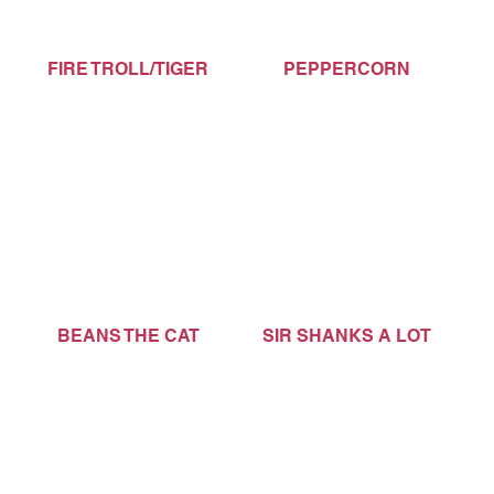
FIRE TROLL/TIGER
PEPPERCORN
BEANS THE CAT
SIR SHANKS A LOT