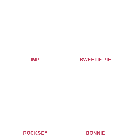
IMP
SWEETIE PIE
ROCKSEY
BONNIE