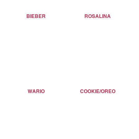
BIEBER
ROSALINA
WARIO
COOKIE/OREO