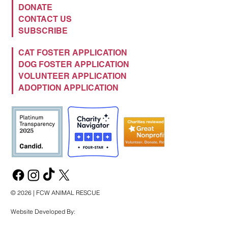
DONATE
CONTACT US
SUBSCRIBE
CAT FOSTER APPLICATION
DOG FOSTER APPLICATION
VOLUNTEER APPLICATION
ADOPTION APPLICATION
© 2026 | FCW ANIMAL RESCUE
Website Developed By: