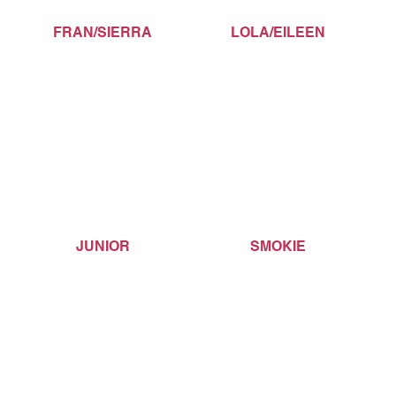
FRAN/SIERRA
LOLA/EILEEN
JUNIOR
SMOKIE