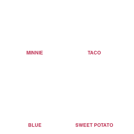
MINNIE
TACO
BLUE
SWEET POTATO