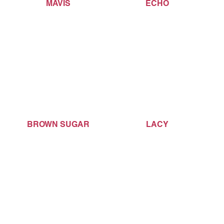
MAVIS
ECHO
BROWN SUGAR
LACY