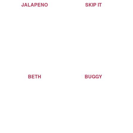
JALAPENO
SKIP IT
BETH
BUGGY