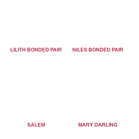
LILITH BONDED PAIR
NILES BONDED PAIR
SALEM
MARY DARLING