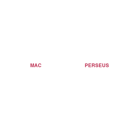
MAC
PERSEUS