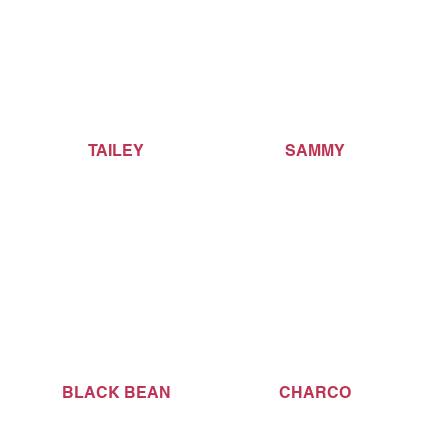
TAILEY
SAMMY
BLACK BEAN
CHARCO