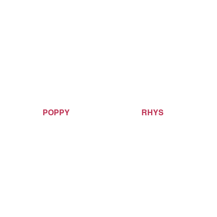
POPPY
RHYS