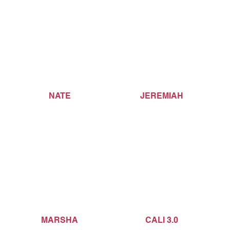
NATE
JEREMIAH
MARSHA
CALI 3.0