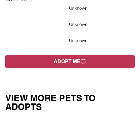
Unknown
Unknown
Unknown
ADOPT ME
VIEW MORE PETS TO
ADOPTS