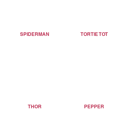
SPIDERMAN
TORTIE TOT
THOR
PEPPER