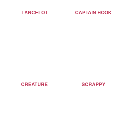
LANCELOT
CAPTAIN HOOK
CREATURE
SCRAPPY