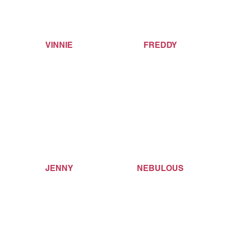
VINNIE
FREDDY
JENNY
NEBULOUS