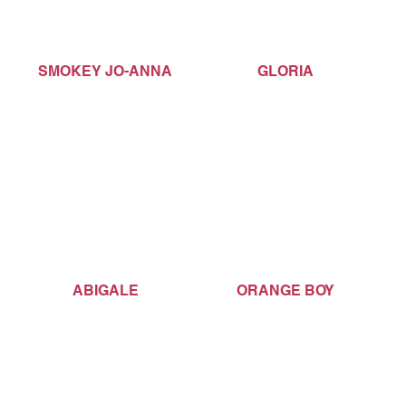
SMOKEY JO-ANNA
GLORIA
ABIGALE
ORANGE BOY