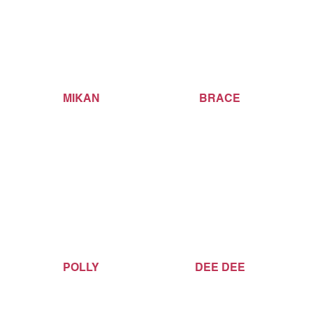
MIKAN
BRACE
POLLY
DEE DEE