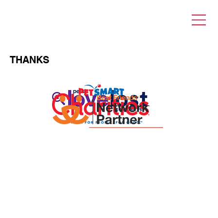
THANKS