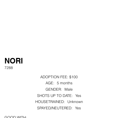
NORI
7288
ADOPTION FEE:
$100
AGE:
5 months
GENDER:
Male
SHOTS UP TO DATE:
Yes
HOUSETRAINED:
Unknown
SPAYED/NEUTERED:
Yes
GOOD WITH: