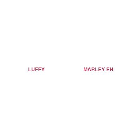
LUFFY
MARLEY EH