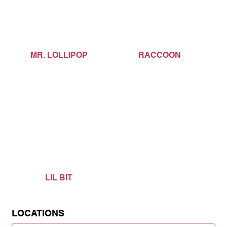
MR. LOLLIPOP
RACCOON
LIL BIT
LOCATIONS