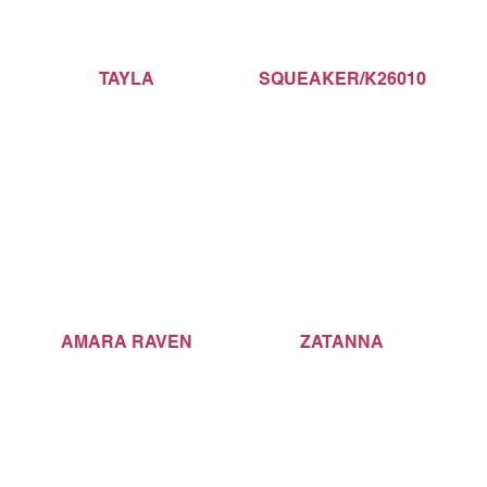
TAYLA
SQUEAKER/K26010
AMARA RAVEN
ZATANNA