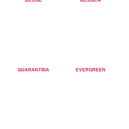
BESSIE
BESSICA
QUARANTINA
EVERGREEN