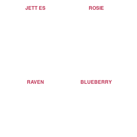
JETT ES
ROSIE
RAVEN
BLUEBERRY