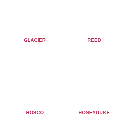
GLACIER
REED
ROSCO
HONEYDUKE